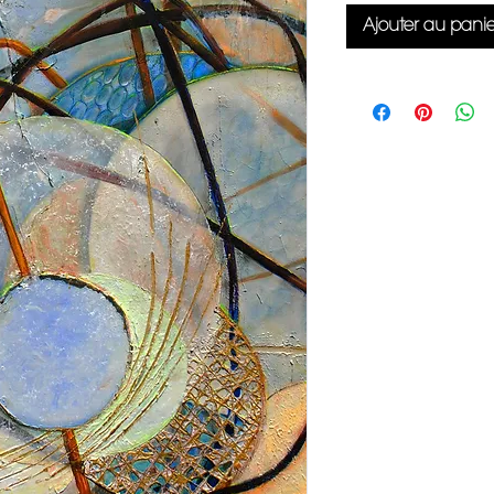
Ajouter au panie