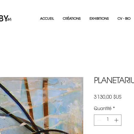
ACCUEIL
CRÉATIONS
EXHIBITIONS
CV - BIO
PLANETARIU
Prix
3 130,00 $US
Quantité
*