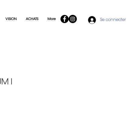
VISION
ACHATS
More
Se connecter
M I