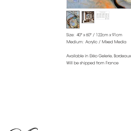
Size:
40" x 60" / 122cm x 91cm
Medium:
Acrylic / Mixed Media
Available in Ekko Gelerie, Bordeaux
Will be shipped from France