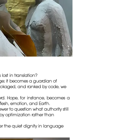
st in translation?
dge; it becomes a guardian of
epackaged, and ranked by code, we
ord. Hope, for instance, becomes a
flesh, emotion, and Earth.
er to question what authority still
by optimization rather than
ber the quiet dignity in language