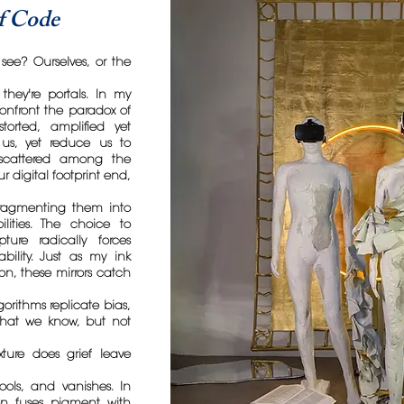
of Code
see? Ourselves, or the
 they're portals. In my
 confront the paradox of
storted, amplified yet
e us, yet reduce us to
s scattered among the
 digital footprint end,
 fragmenting them into
lities. The choice to
ture radically forces
ability. Just as my ink
on, these mirrors catch
gorithms replicate bias,
what we know, but not
ture does grief leave
pools, and vanishes. In
on fuses pigment with