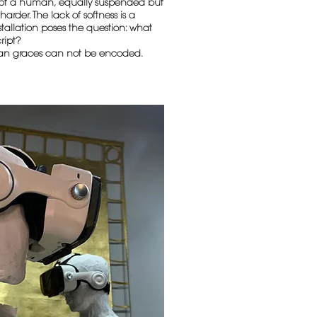
e of a human, equally suspended but
arder. The lack of softness is a
stallation poses the question: what
ript?
an graces can not be encoded.