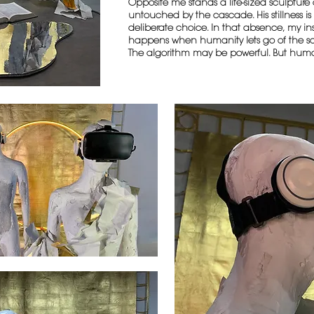
Opposite me stands a life-sized sculptur
untouched by the cascade. His stillness is h
deliberate choice. In that absence, my in
happens when humanity lets go of the sc
The algorithm may be powerful. But hum