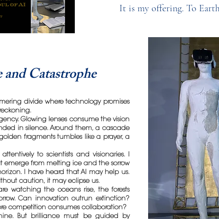
It is my offering. To Eart
 and Catastrophe
mering divide where technology promises
reckoning.
urgency. Glowing lenses consume the vision
ed in silence. Around them, a cascade
olden fragments tumbles like a prayer, a
attentively to scientists and visionaries. I
at emerge from melting ice and the sorrow
orizon. I have heard that AI may help us.
ithout caution, it may eclipse us.
e watching the oceans rise, the forests
sorrow. Can innovation outrun extinction?
re competition consumes collaboration?
chine. But brilliance must be guided by