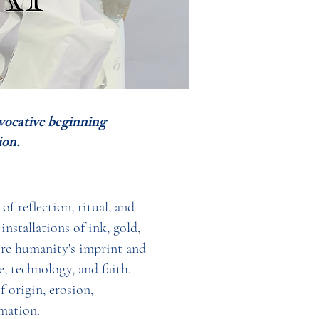
evocative beginning
on.
f reflection, ritual, and
nstallations of ink, gold,
ore humanity's imprint and
, technology, and faith.
 origin, erosion,
mation.