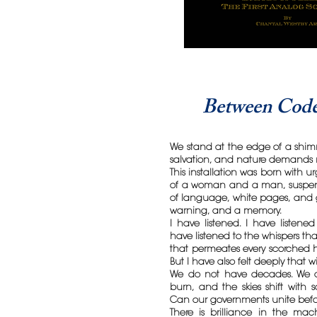
Between Code
We stand at the edge of a shim
salvation, and nature demands 
This installation was born with 
of a woman and a man, suspend
of language, white pages, and g
warning, and a memory.
I have listened. I have listened 
have listened to the whispers th
that permeates every scorched h
But I have also felt deeply that w
We do not have decades. We ar
burn, and the skies shift with 
Can our governments unite befo
There is brilliance in the ma