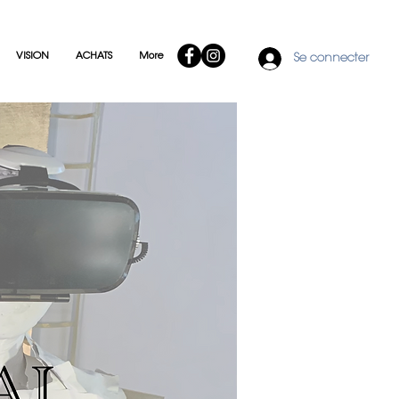
VISION
ACHATS
More
Se connecter