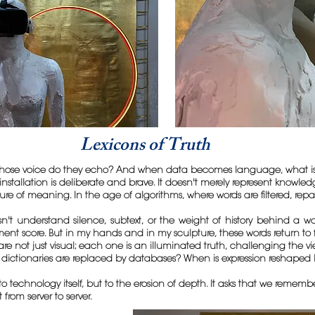
Lexicons of Truth
ose voice do they echo? And when data becomes language, what is lo
installation is deliberate and brave. It doesn't merely represent knowle
ture of meaning. In the age of algorithms, where words are filtered, r
n't understand silence, subtext, or the weight of history behind a w
iment score. But in my hands and in my sculpture, these words return to 
 not just visual; each one is an illuminated truth, challenging the view
dictionaries are replaced by databases? When is expression reshaped 
to technology itself, but to the erosion of depth. It asks that we remem
om server to server.