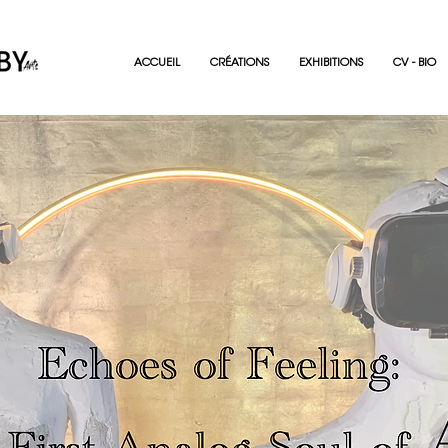
ACCUEIL
CRÉATIONS
EXHIBITIONS
CV - BIO