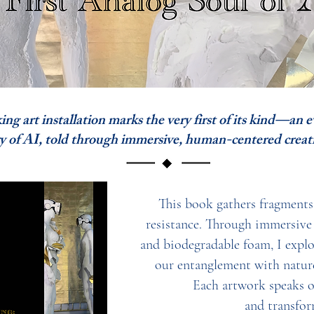
 art installation marks the very first of its kind—an 
I, told through immersive, human-centered creati
This book gathers fragments o
resistance. Through immersive i
and biodegradable foam, I expl
our entanglement with nature
Each artwork speaks of
and transfor