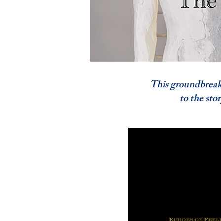
This groundbreaking
to the story of A