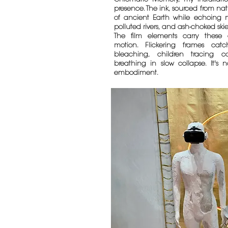
presence. The ink, sourced from nat
of ancient Earth while echoing mo
polluted rivers, and ash-choked skie
The film elements carry these 
motion. Flickering frames cat
bleaching, children tracing co
breathing in slow collapse. It's 
embodiment.