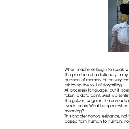
When machines begin to speak, wh
The presence of a dictionary in my 
nuance, of memory, of the very tex
risk losing the soul of storytelling.
AI processes language, but it does
token, a data point. Grief is a sent
The golden pages in the cascade are
lives in books. What happens when 
meaning?
This chapter honors resistance, not 
passed from human to human, not fr