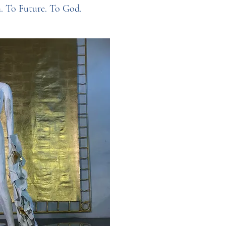
h. To Future. To God.