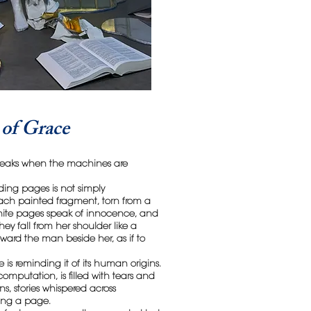
of Grace
 speaks when the machines are
ding pages is not simply
ach painted fragment, torn from a
white pages speak of innocence, and
ey fall from her shoulder like a
oward the man beside her, as if to
e is reminding it of its human origins.
omputation, is filled with tears and
s, stories whispered across
ning a page.