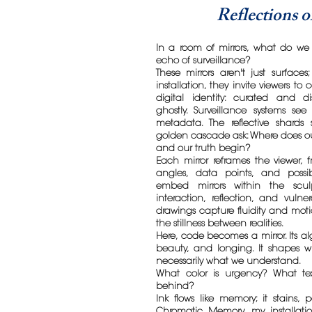
Reflections 
In a room of mirrors, what do we 
echo of surveillance?
These mirrors aren't just surfaces;
installation, they invite viewers to
digital identity: curated and di
ghostly. Surveillance systems se
metadata. The reflective shard
golden cascade ask: Where does our
and our truth begin?
Each mirror reframes the viewer,
angles, data points, and possibi
embed mirrors within the sculp
interaction, reflection, and vulner
drawings capture fluidity and moti
the stillness between realities.
Here, code becomes a mirror. Its al
beauty, and longing. It shapes 
necessarily what we understand.
What color is urgency? What tex
behind?
Ink flows like memory; it stains, 
Chromatic Memory, my installati