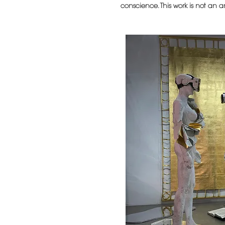
conscience. This work is not an an