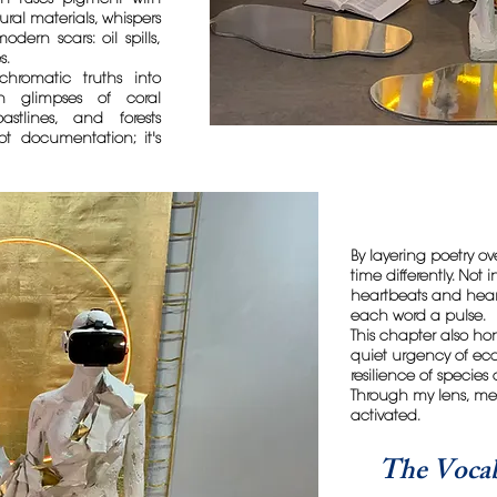
ural materials, whispers
dern scars: oil spills,
s.
chromatic truths into
ch glimpses of coral
astlines, and forests
not documentation; it's
By layering poetry over
time differently. Not
heartbeats and hear
each word a pulse.
This chapter also ho
quiet urgency of ec
resilience of species
Through my lens, memo
activated.
The Vocab