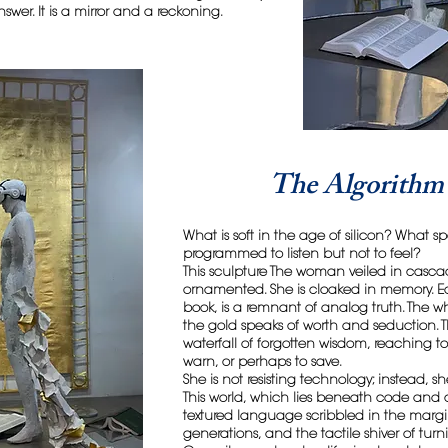
swer. It is a mirror and a reckoning.
The Algorithm 
What is soft in the age of silicon? What
programmed to listen but not to feel?
This sculpture The woman veiled in casca
ornamented. She is cloaked in memory. E
book, is a remnant of analog truth. The 
the gold speaks of worth and seduction. Th
waterfall of forgotten wisdom, reaching t
warn, or perhaps to save.
She is not resisting technology; instead, sh
This world, which lies beneath code and c
textured language scribbled in the margin
generations, and the tactile shiver of tur