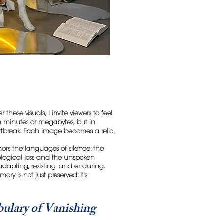
 these visuals, I invite viewers to feel
 in minutes or megabytes, but in
tbreak. Each image becomes a relic,
nors the languages of silence: the
ological loss and the unspoken
 adapting, resisting, and enduring.
ry is not just preserved; it's
ulary of Vanishing